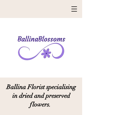
Ballina Florist specialising
i
n dried and preserved
flowers.