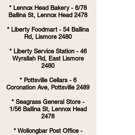
* Lennox Head Bakery - 6/78
Ballina St, Lennox Head 2478
* Liberty Foodmart - 54 Ballina
Rd, Lismore 2480
* Liberty Service Station - 46
Wyrallah Rd, East Lismore
2480
* Pottsville Cellars - 6
Coronation Ave, Pottsville 2489
* Seagrass General Store -
1/56 Ballina St, Lennox Head
2478
* Wollongbar Post Office -