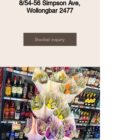
8/54-56 Simpson Ave,
Wollongbar 2477
Stockist inquiry