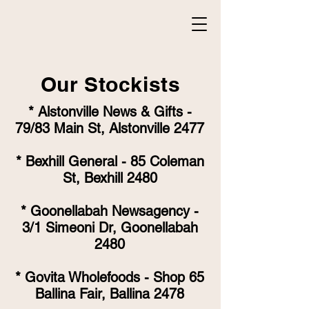
Our Stockists
* Alstonville News & Gifts -
79/83 Main St, Alstonville 2477
* Bexhill General - 85 Coleman
St, Bexhill 2480
* Goonellabah Newsagency -
3/1 Simeoni Dr, Goonellabah
2480
* Govita Wholefoods - Shop 65
Ballina Fair, Ballina 2478